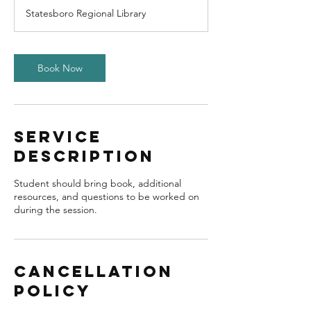
Statesboro Regional Library
Book Now
Service
Description
Student should bring book, additional
resources, and questions to be worked on
during the session.
Cancellation
Policy