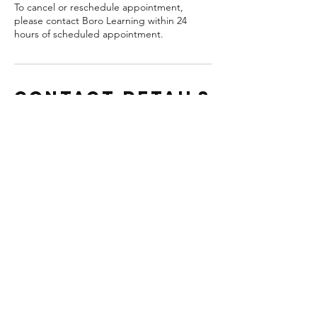
To cancel or reschedule appointment,
please contact Boro Learning within 24
hours of scheduled appointment.
Contact Details
Statesboro Bulloch County Library,
Statesboro, GA, USA
(912) 465-2676
info@borolearning.com
Boro Learning - Statesboro
Tutoring & Educational
Resources