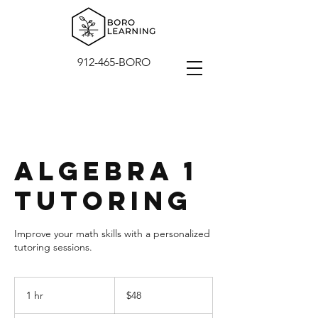
912-465-BORO
Algebra 1
Tutoring
Improve your math skills with a personalized
tutoring sessions.
48
US
1 hr
1
$48
dollars
h