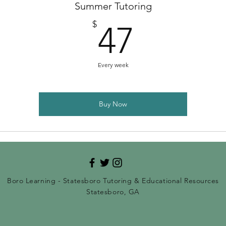
Summer Tutoring
47$
$
47
Every week
Buy Now
Boro Learning - Statesboro Tutoring & Educational Resources
Statesboro, GA