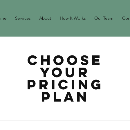
ome
Services
About
How It Works
Our Team
Con
Choose
your
pricing
plan