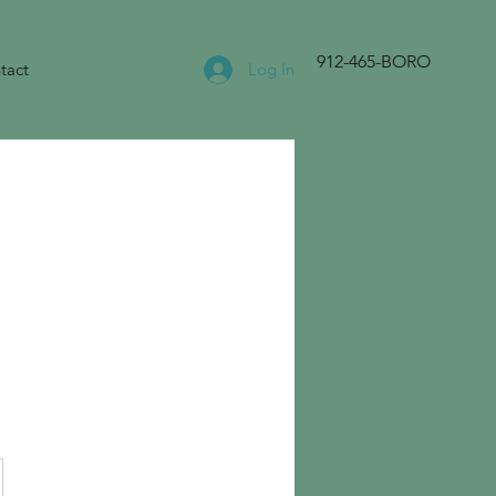
912-465-BORO
tact
Log In