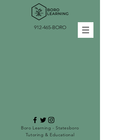
912-465-BORO
Boro Learning - Statesboro
Tutoring & Educational